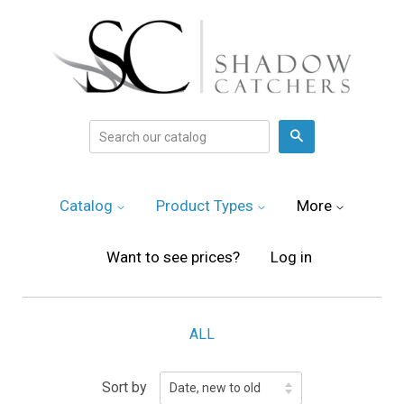
Search
Catalog
Product Types
More
Want to see prices?
Log in
ALL
Sort by