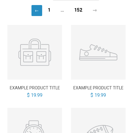
1
…
152
→
←
EXAMPLE PRODUCT TITLE
EXAMPLE PRODUCT TITLE
$ 19.99
$ 19.99