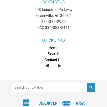
CONTACT US
598 Industrial Parkway
Greenville, AL 36037
334-382-2929
FAX 334-382-3441
QUICK LINKS
Home
Search
Contact Us
About Us
Search
American
Discover
Master
Visa
Apple