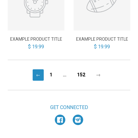
EXAMPLE PRODUCT TITLE
EXAMPLE PRODUCT TITLE
$ 19.99
$ 19.99
1
…
152
→
←
GET CONNECTED
Facebook
Instagram