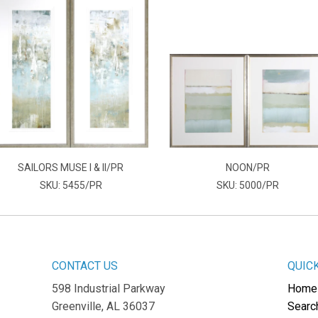
SAILORS MUSE I & II/PR
NOON/PR
SKU: 5455/PR
SKU: 5000/PR
CONTACT US
QUIC
598 Industrial Parkway
Home
Greenville, AL 36037
Searc