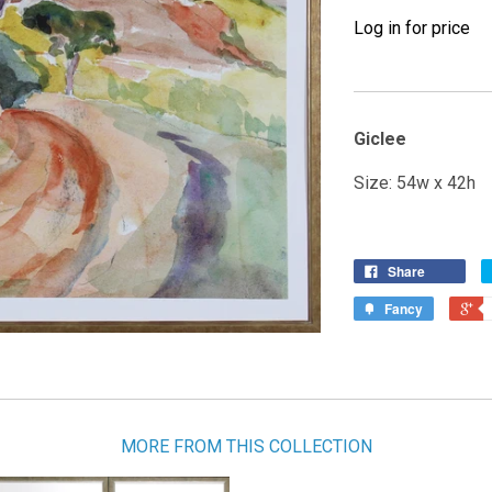
Log in for price
Giclee
Size: 54w x 42h
Share
Fancy
MORE FROM THIS COLLECTION