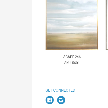
SCAPE 246
SKU: 5601
GET CONNECTED
Facebook
Instagram