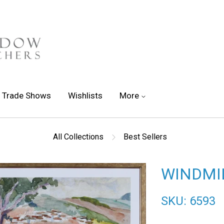
Trade Shows
Wishlists
More
All Collections
Best Sellers
WINDMI
SKU: 6593