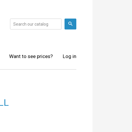
Search
Want to see prices?
Log in
LL