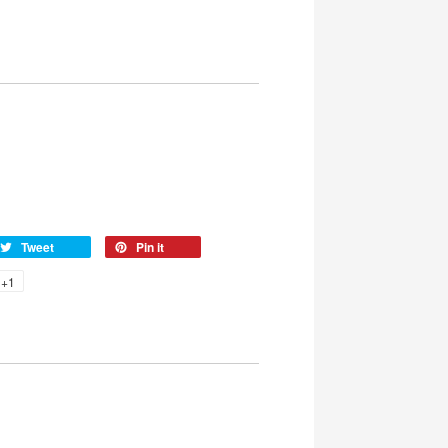
Tweet
Pin it
+1