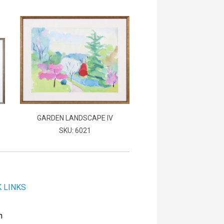
GARDEN LANDSCAPE IV
SKU: 6021
K LINKS
h