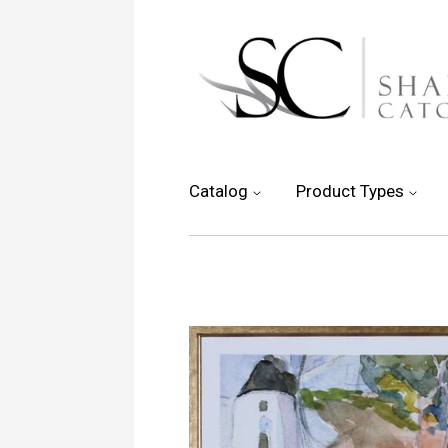
Catalog
Product Types