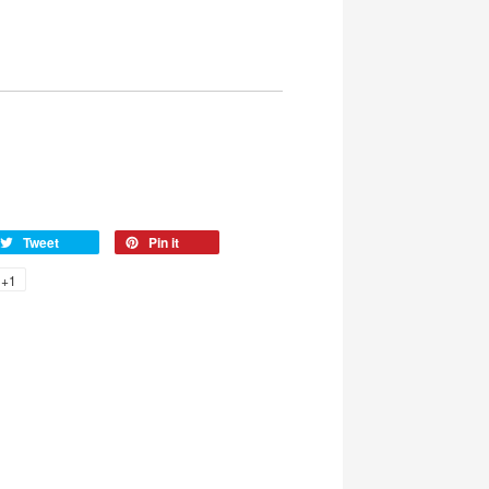
Tweet
Pin it
+1