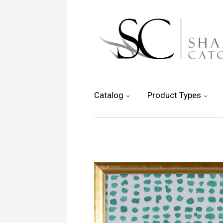
Catalog
Product Types