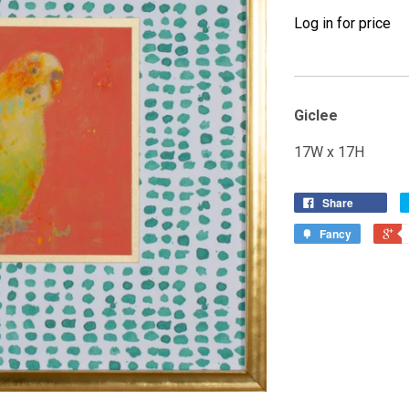
Log in for price
Giclee
17W x 17H
Share
Fancy