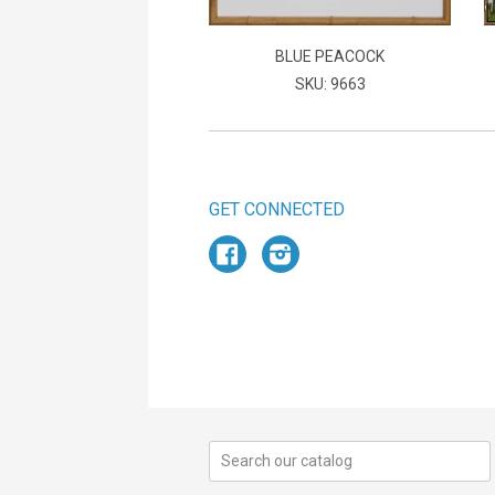
BLUE PEACOCK
SKU: 9663
GET CONNECTED
Facebook
Instagram