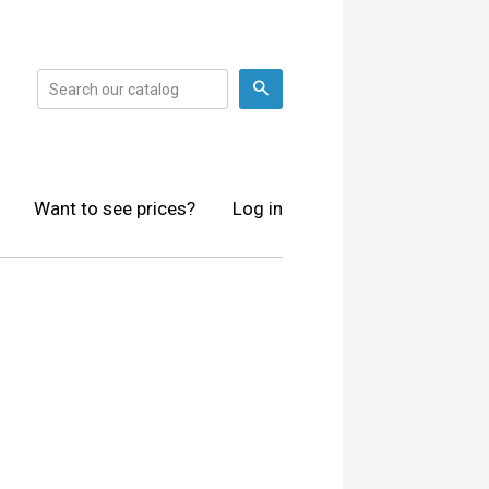
Search
Want to see prices?
Log in