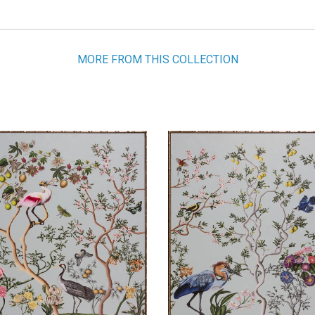
MORE FROM THIS COLLECTION