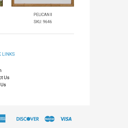
PELICAN II
SKU: 9646
K LINKS
h
ct Us
 Us
American
Discover
Master
Visa
Apple
Express
Pay