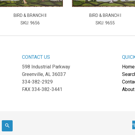
BIRD & BRANCH II
BIRD & BRANCH I
SKU: 9656
SKU: 9655
CONTACT US
QUIC
598 Industrial Parkway
Home
Greenville, AL 36037
Searc
334-382-2929
Conta
FAX 334-382-3441
About
Search