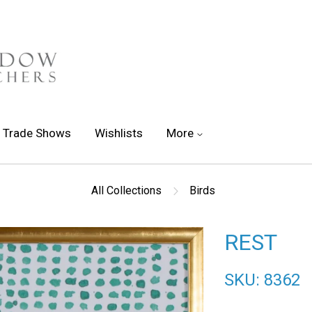
Trade Shows
Wishlists
More
All Collections
Birds
REST
SKU: 8362