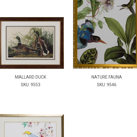
MALLARD DUCK
NATURE FAUNA
SKU: 9553
SKU: 9546