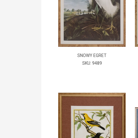
SNOWY EGRET
SKU: 9489