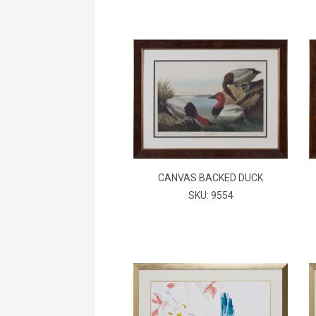
CANVAS BACKED DUCK
SKU: 9554