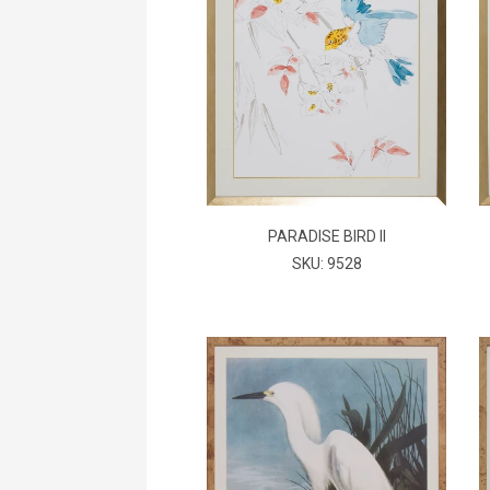
PARADISE BIRD II
SKU: 9528