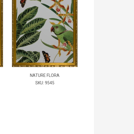
NATURE FLORA
SKU: 9545