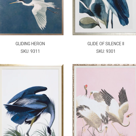
GLIDING HERON
GLIDE OF SILENCE II
SKU: 9311
SKU: 9301