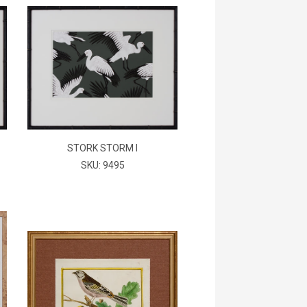
STORK STORM I
SKU: 9495