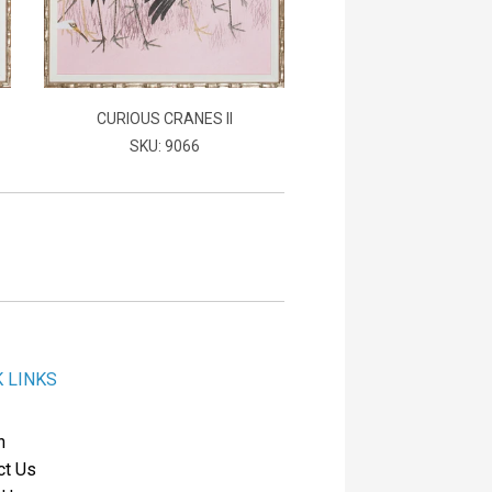
CURIOUS CRANES II
SKU: 9066
K LINKS
h
ct Us