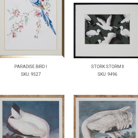
PARADISE BIRD I
STORK STORM II
SKU: 9527
SKU: 9496