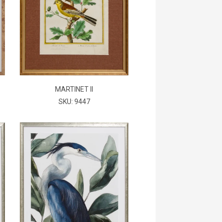
MARTINET II
SKU: 9447