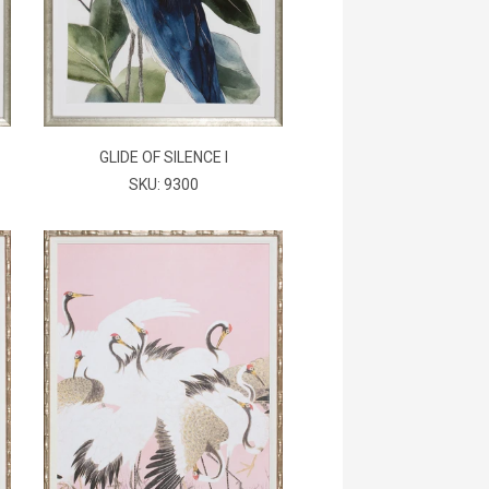
GLIDE OF SILENCE I
SKU: 9300