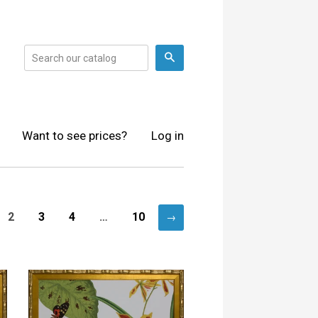
Search
Want to see prices?
Log in
2
3
4
…
10
→