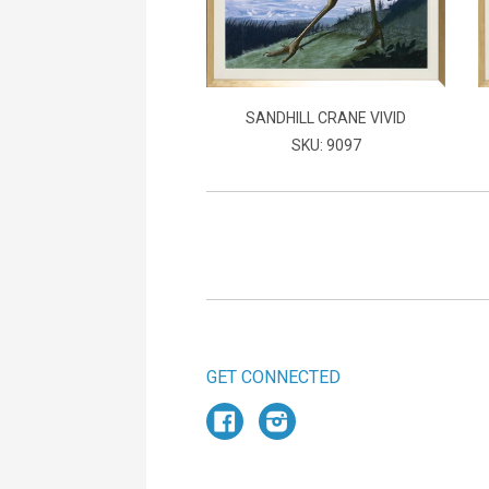
SANDHILL CRANE VIVID
SKU: 9097
GET CONNECTED
Facebook
Instagram