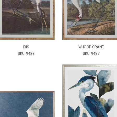
IBIS
WHOOP CRANE
SKU: 9488
SKU: 9487