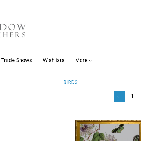
Trade Shows
Wishlists
More
BIRDS
1
←