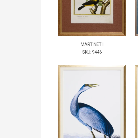
MARTINET I
SKU: 9446