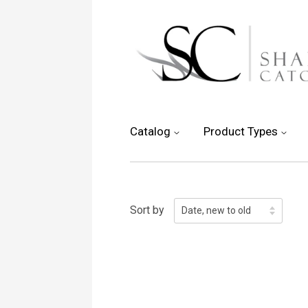
Catalog
Product Types
Sort by