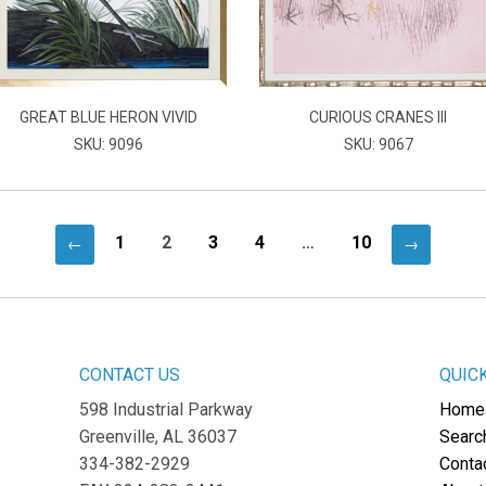
GREAT BLUE HERON VIVID
CURIOUS CRANES III
SKU: 9096
SKU: 9067
1
2
3
4
…
10
←
→
CONTACT US
QUIC
598 Industrial Parkway
Home
Greenville, AL 36037
Searc
334-382-2929
Conta