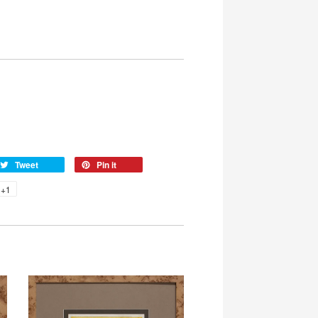
Tweet
Pin it
+1