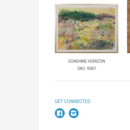
SUNSHINE HORIZON
SKU: 9587
GET CONNECTED
Facebook
Instagram