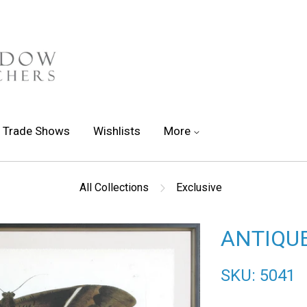
Trade Shows
Wishlists
More
All Collections
Exclusive
ANTIQUE
SKU: 5041