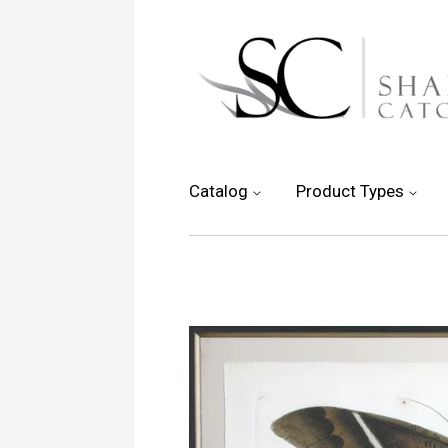
Catalog
Product Types