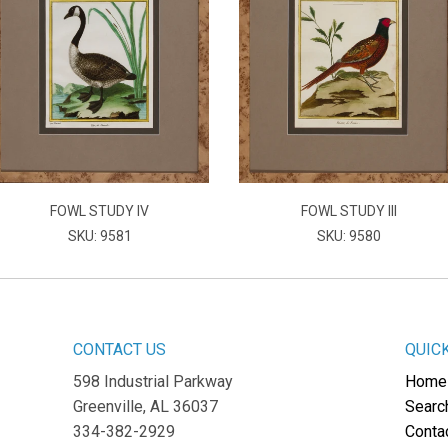
FOWL STUDY IV
FOWL STUDY III
SKU: 9581
SKU: 9580
CONTACT US
QUIC
598 Industrial Parkway
Home
Greenville, AL 36037
Searc
334-382-2929
Conta