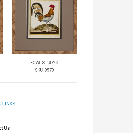
FOWL STUDY II
SKU: 9579
K LINKS
h
ct Us