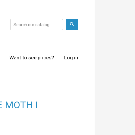
Search
Want to see prices?
Log in
 MOTH I