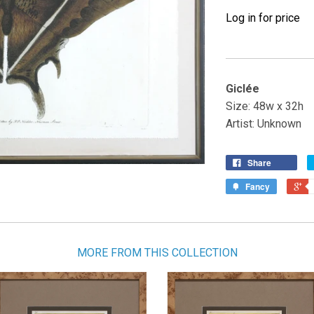
Log in for price
Giclée
Size: 48w x 32h
Artist: Unknown
Share
Fancy
MORE FROM THIS COLLECTION