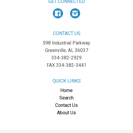
GET CONNECTED
Facebook
Instagram
CONTACT US
598 Industrial Parkway
Greenville, AL 36037
334-382-2929
FAX 334-382-3441
QUICK LINKS
Home
Search
Contact Us
About Us