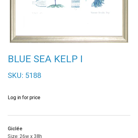
BLUE SEA KELP I
SKU: 5188
Log in for price
Giclée
Size: 26w x 38h