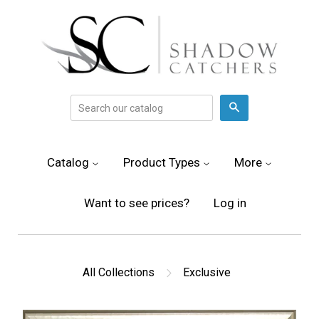
Search
Catalog
Product Types
More
Want to see prices?
Log in
All Collections
Exclusive