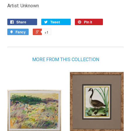
Artist: Unknown
Share
Tweet
Pin it
Fancy
+1
MORE FROM THIS COLLECTION