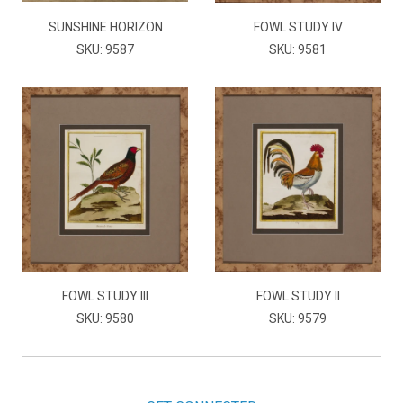
SUNSHINE HORIZON
FOWL STUDY IV
SKU: 9587
SKU: 9581
FOWL STUDY III
FOWL STUDY II
SKU: 9580
SKU: 9579