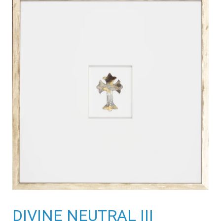
DIVINE NEUTRAL III