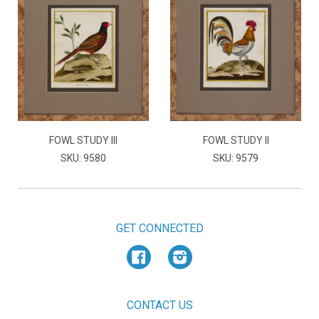
FOWL STUDY III
FOWL STUDY II
SKU: 9580
SKU: 9579
GET CONNECTED
Facebook
Instagram
CONTACT US