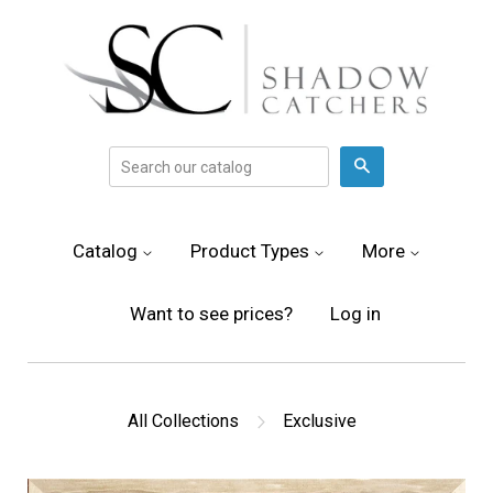
Search
Catalog
Product Types
More
Want to see prices?
Log in
All Collections
Exclusive