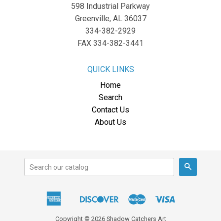
598 Industrial Parkway
Greenville, AL 36037
334-382-2929
FAX 334-382-3441
QUICK LINKS
Home
Search
Contact Us
About Us
Search
American
Discover
Master
Visa
Apple
Express
Pay
Copyright © 2026 Shadow Catchers Art