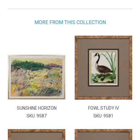
MORE FROM THIS COLLECTION
SUNSHINE HORIZON
FOWL STUDY IV
SKU: 9587
SKU: 9581