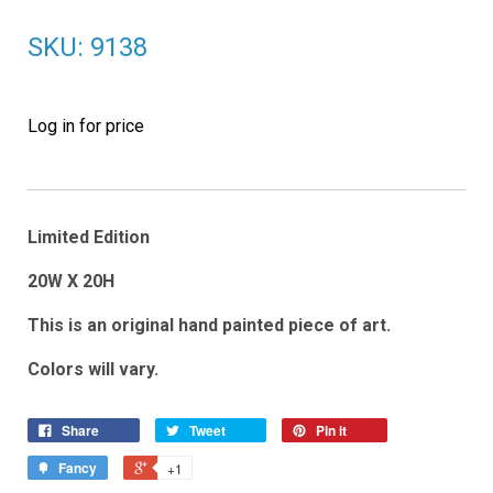
SKU: 9138
Log in for price
Limited Edition
20W X 20H
This is an original hand painted piece of art.
Colors will vary.
Share
Tweet
Pin it
Fancy
+1