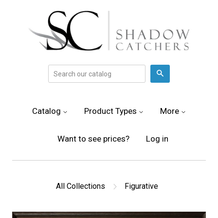
Search
Catalog
Product Types
More
Want to see prices?
Log in
All Collections
Figurative