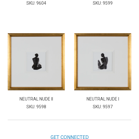
SKU: 9604
SKU: 9599
NEUTRAL NUDE II
NEUTRAL NUDE I
SKU: 9598
SKU: 9597
GET CONNECTED