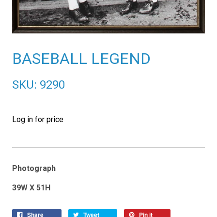
BASEBALL LEGEND
SKU: 9290
Log in for price
Photograph
39W X 51H
Share
Tweet
Pin it