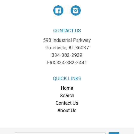
Facebook
Instagram
CONTACT US
598 Industrial Parkway
Greenville, AL 36037
334-382-2929
FAX 334-382-3441
QUICK LINKS
Home
Search
Contact Us
About Us