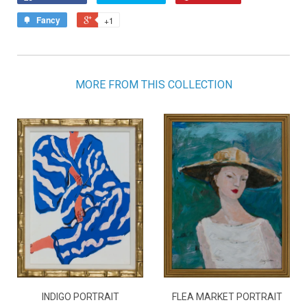
Fancy
+1
MORE FROM THIS COLLECTION
INDIGO PORTRAIT
FLEA MARKET PORTRAIT