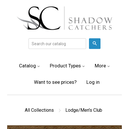
Search
Catalog
Product Types
More
Want to see prices?
Log in
All Collections
Lodge/Men's Club