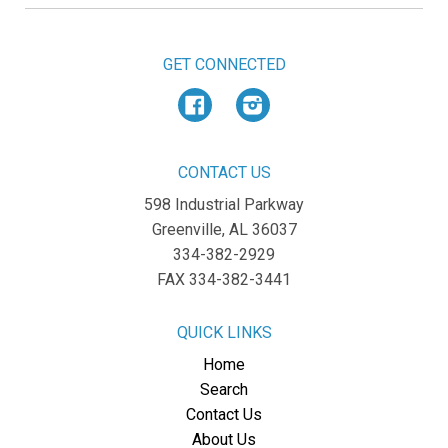
GET CONNECTED
Facebook
Instagram
CONTACT US
598 Industrial Parkway
Greenville, AL 36037
334-382-2929
FAX 334-382-3441
QUICK LINKS
Home
Search
Contact Us
About Us