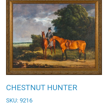
CHESTNUT HUNTER
SKU: 9216