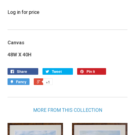
Log in for price
Canvas
48W X 40H
Share
Tweet
Pin it
Fancy
+1
MORE FROM THIS COLLECTION