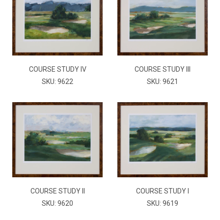
COURSE STUDY IV
COURSE STUDY III
SKU: 9622
SKU: 9621
COURSE STUDY II
COURSE STUDY I
SKU: 9620
SKU: 9619