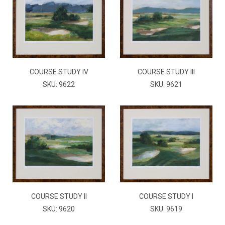
COURSE STUDY IV
COURSE STUDY III
SKU: 9622
SKU: 9621
COURSE STUDY II
COURSE STUDY I
SKU: 9620
SKU: 9619