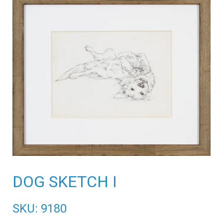
DOG SKETCH I
SKU: 9180