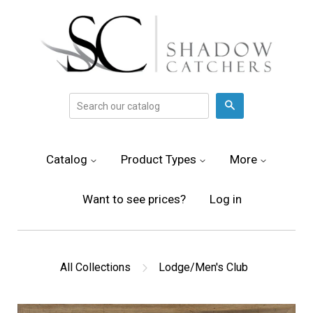
Search
Catalog
Product Types
More
Want to see prices?
Log in
All Collections
Lodge/Men's Club