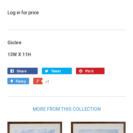
Log in for price
Giclee
13W X 11H
Share
Tweet
Pin it
Fancy
+1
MORE FROM THIS COLLECTION