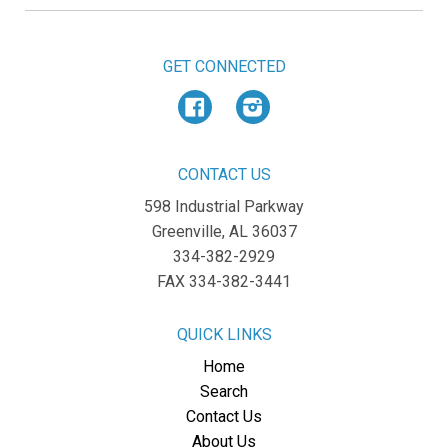
GET CONNECTED
Facebook
Instagram
CONTACT US
598 Industrial Parkway
Greenville, AL 36037
334-382-2929
FAX 334-382-3441
QUICK LINKS
Home
Search
Contact Us
About Us