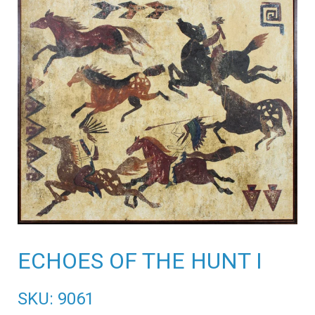
ECHOES OF THE HUNT I
SKU: 9061