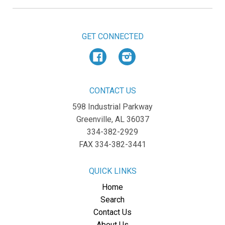
GET CONNECTED
Facebook
Instagram
CONTACT US
598 Industrial Parkway
Greenville, AL 36037
334-382-2929
FAX 334-382-3441
QUICK LINKS
Home
Search
Contact Us
About Us