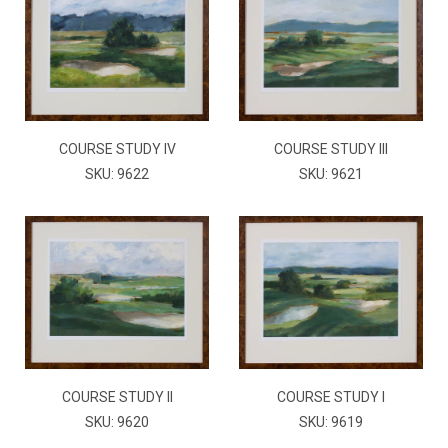
COURSE STUDY IV
COURSE STUDY III
SKU: 9622
SKU: 9621
COURSE STUDY II
COURSE STUDY I
SKU: 9620
SKU: 9619