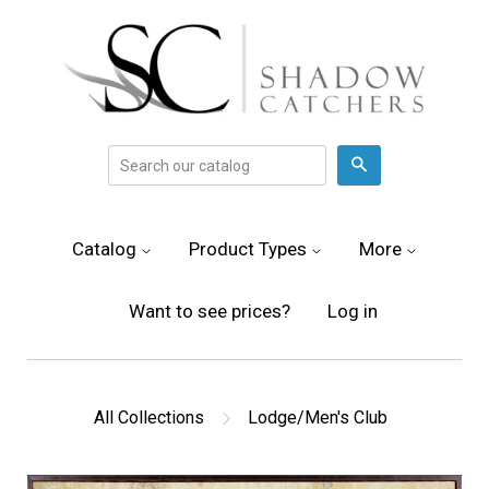
Search
Catalog
Product Types
More
Want to see prices?
Log in
All Collections
Lodge/Men's Club