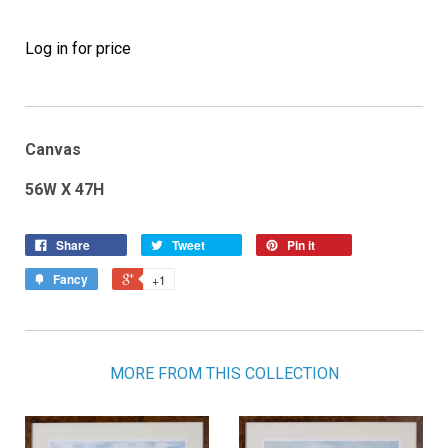
Log in for price
Canvas
56W X 47H
Share
Tweet
Pin it
Fancy
+1
MORE FROM THIS COLLECTION