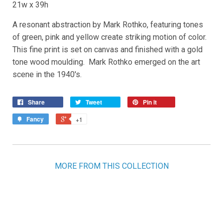
21w x 39h
A resonant abstraction by Mark Rothko, featuring tones
of green, pink and yellow create striking motion of color.
This fine print is set on canvas and finished with a gold
tone wood moulding. Mark Rothko emerged on the art
scene in the 1940's.
Share
Tweet
Pin it
Fancy
+1
MORE FROM THIS COLLECTION