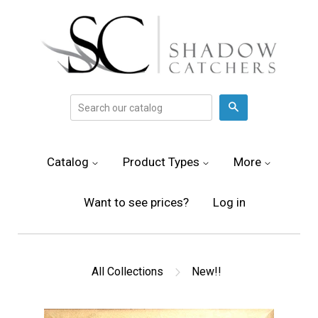
Search
Catalog
Product Types
More
Want to see prices?
Log in
All Collections
New!!