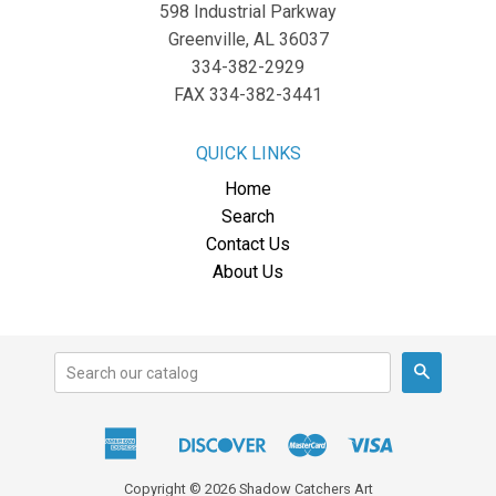
598 Industrial Parkway
Greenville, AL 36037
334-382-2929
FAX 334-382-3441
QUICK LINKS
Home
Search
Contact Us
About Us
Search
American
Discover
Master
Visa
Apple
Express
Pay
Copyright © 2026 Shadow Catchers Art