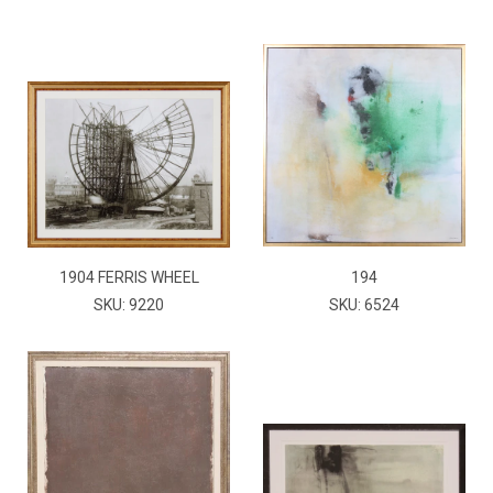
1904 FERRIS WHEEL
194
SKU: 9220
SKU: 6524