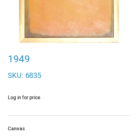
1949
SKU: 6835
Log in for price
Canvas