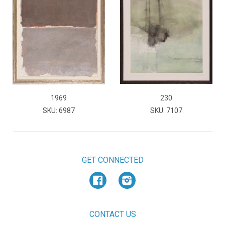
1969
230
SKU: 6987
SKU: 7107
GET CONNECTED
Facebook
Instagram
CONTACT US