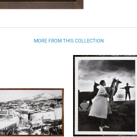
MORE FROM THIS COLLECTION