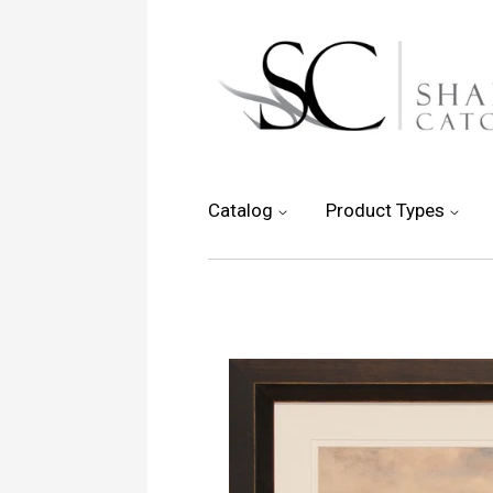
Catalog
Product Types