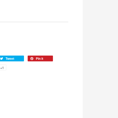
Tweet
Pin it
+1