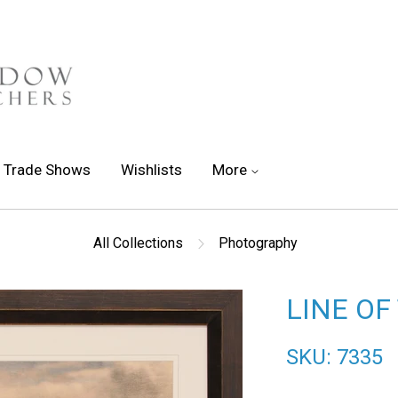
Trade Shows
Wishlists
More
All Collections
Photography
LINE OF
SKU: 7335