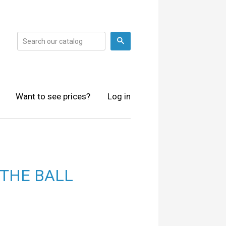
Search
Want to see prices?
Log in
 THE BALL