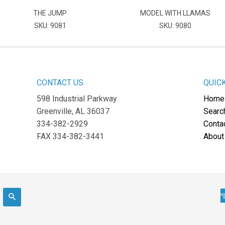
THE JUMP
MODEL WITH LLAMAS
SKU: 9081
SKU: 9080
CONTACT US
QUIC
598 Industrial Parkway
Home
Greenville, AL 36037
Searc
334-382-2929
Conta
FAX 334-382-3441
About
Search