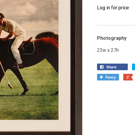
Log in for price
Photography
23w x 27h
Share
Fancy