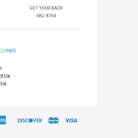
GOT YOUR BACK
SKU: 8754
K LINKS
h
ct Us
 Us
American
Discover
Master
Visa
Apple
Express
Pay