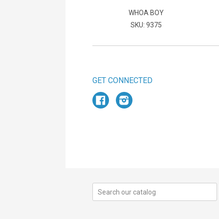
WHOA BOY
SKU: 9375
GET CONNECTED
Facebook
Instagram