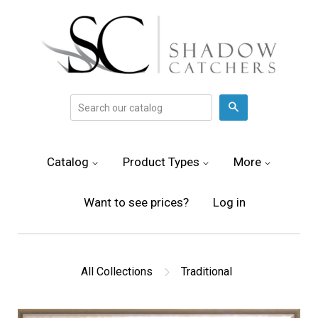
Search
Catalog
Product Types
More
Want to see prices?
Log in
All Collections
Traditional