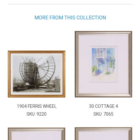
MORE FROM THIS COLLECTION
1904 FERRIS WHEEL
30 COTTAGE 4
SKU: 9220
SKU: 7065