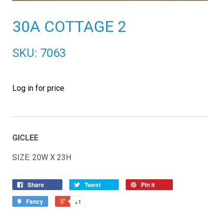
30A COTTAGE 2
SKU: 7063
Log in for price
GICLEE
SIZE: 20W X 23H
Share
Tweet
Pin it
Fancy
+1