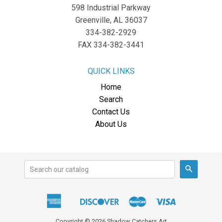
598 Industrial Parkway
Greenville, AL 36037
334-382-2929
FAX 334-382-3441
QUICK LINKS
Home
Search
Contact Us
About Us
Search
American
Discover
Master
Visa
Apple
Express
Pay
Copyright © 2026 Shadow Catchers Art