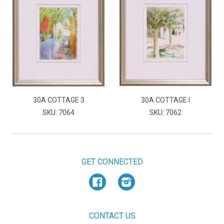
30A COTTAGE 3
30A COTTAGE I
SKU: 7064
SKU: 7062
GET CONNECTED
Facebook
Instagram
CONTACT US