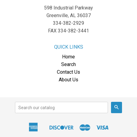
598 Industrial Parkway
Greenville, AL 36037
334-382-2929
FAX 334-382-3441
QUICK LINKS
Home
Search
Contact Us
About Us
Search
American
Discover
Master
Visa
Apple
Express
Pay