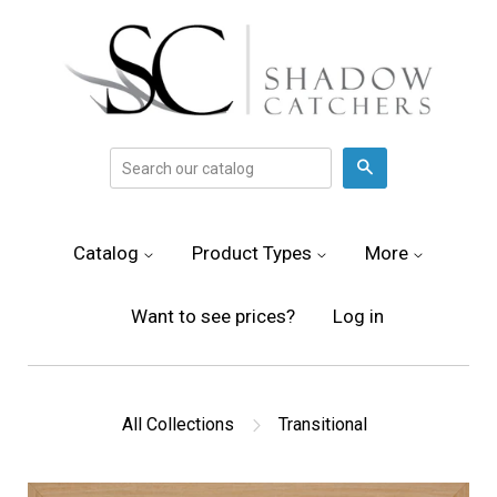
Search
Catalog
Product Types
More
Want to see prices?
Log in
All Collections
Transitional