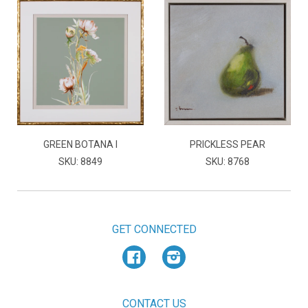
GREEN BOTANA I
PRICKLESS PEAR
SKU: 8849
SKU: 8768
GET CONNECTED
Facebook
Instagram
CONTACT US