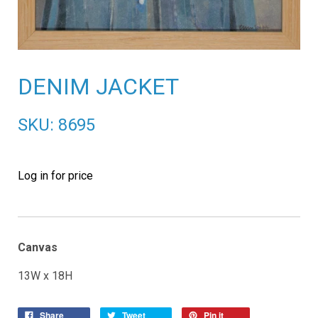
DENIM JACKET
SKU: 8695
Log in for price
Canvas
13W x 18H
Share
Tweet
Pin it