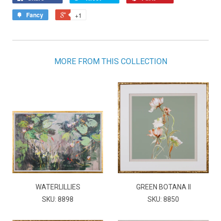
Fancy
+1
MORE FROM THIS COLLECTION
WATERLILLIES
GREEN BOTANA II
SKU: 8898
SKU: 8850