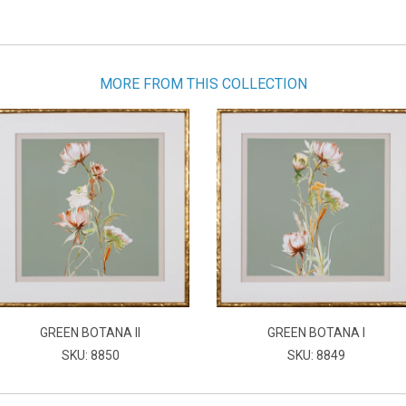
MORE FROM THIS COLLECTION
GREEN BOTANA II
GREEN BOTANA I
SKU: 8850
SKU: 8849