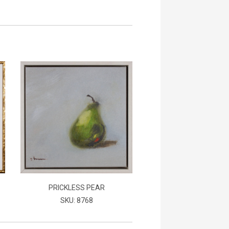
PRICKLESS PEAR
SKU: 8768