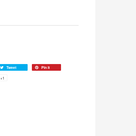
Tweet
Pin it
+1