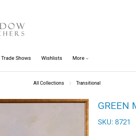
Trade Shows
Wishlists
More
All Collections
Transitional
GREEN 
SKU: 8721