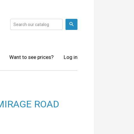
Search
Want to see prices?
Log in
MIRAGE ROAD