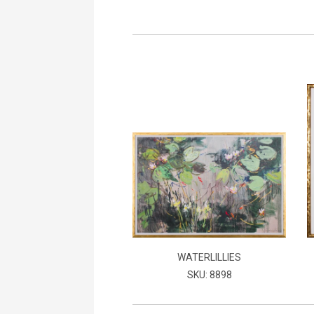
WATERLILLIES
SKU: 8898