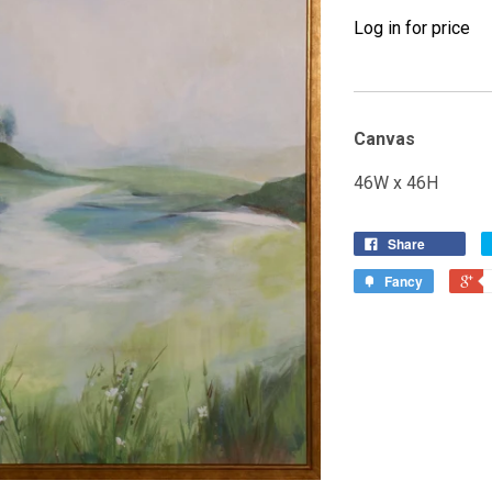
Log in for price
Canvas
46W x 46H
Share
Fancy