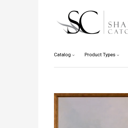
Catalog
Product Types