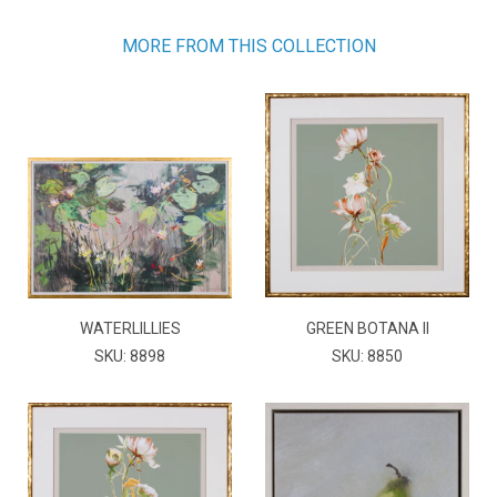
MORE FROM THIS COLLECTION
WATERLILLIES
GREEN BOTANA II
SKU: 8898
SKU: 8850