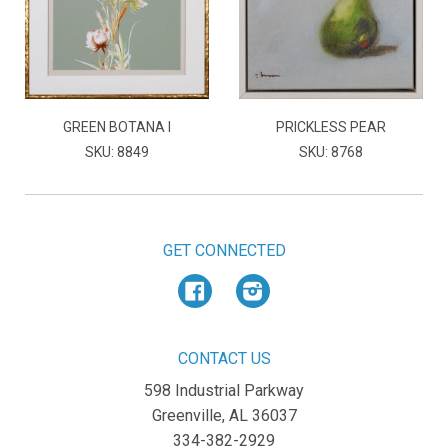
GREEN BOTANA I
PRICKLESS PEAR
SKU: 8849
SKU: 8768
GET CONNECTED
Facebook
Instagram
CONTACT US
598 Industrial Parkway
Greenville, AL 36037
334-382-2929