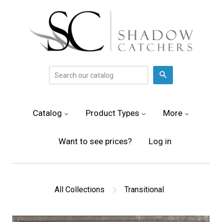
Search
Catalog
Product Types
More
Want to see prices?
Log in
All Collections
Transitional