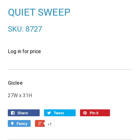
QUIET SWEEP
SKU: 8727
Log in for price
Giclee
27W x 31H
Share
Tweet
Pin it
Fancy
+1