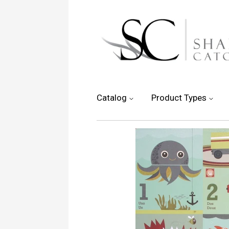
Catalog
Product Types