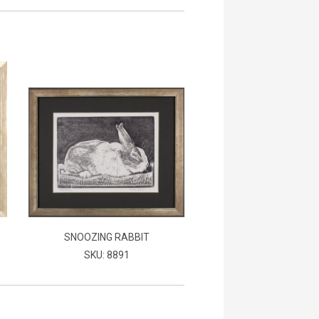
SNOOZING RABBIT
SKU: 8891