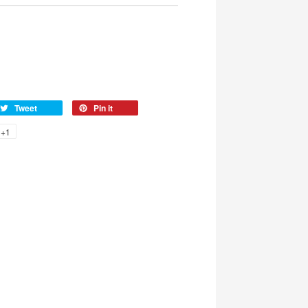
Tweet
Pin it
+1