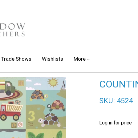
Trade Shows
Wishlists
More
COUNTI
SKU: 4524
Log in for price