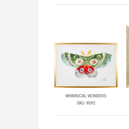
WHIMSICAL WONDERS
SKU: 9092