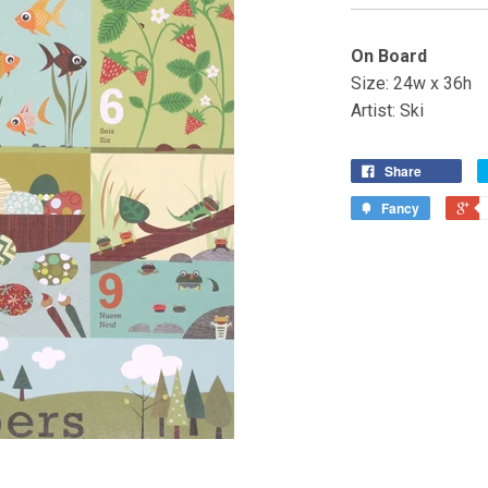
On Board
Size: 24w x 36h
Artist: Ski
Share
Fancy