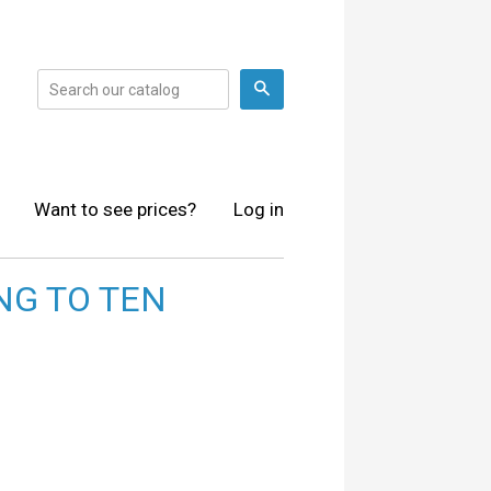
Search
Want to see prices?
Log in
NG TO TEN