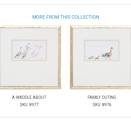
MORE FROM THIS COLLECTION
A WADDLE ABOUT
FAMILY OUTING
SKU: 8977
SKU: 8976