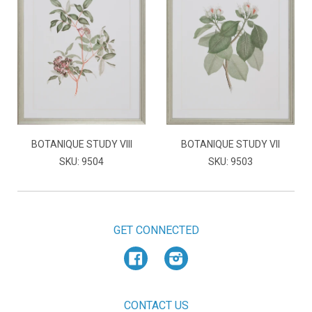
BOTANIQUE STUDY VIII
BOTANIQUE STUDY VII
SKU: 9504
SKU: 9503
GET CONNECTED
Facebook
Instagram
CONTACT US