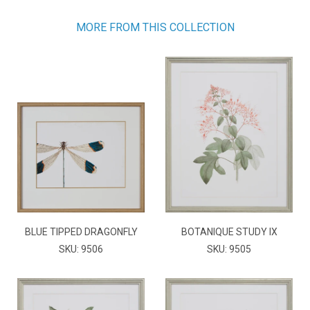
MORE FROM THIS COLLECTION
BLUE TIPPED DRAGONFLY
BOTANIQUE STUDY IX
SKU: 9506
SKU: 9505