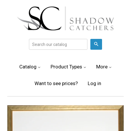
Search
Catalog
Product Types
More
Want to see prices?
Log in