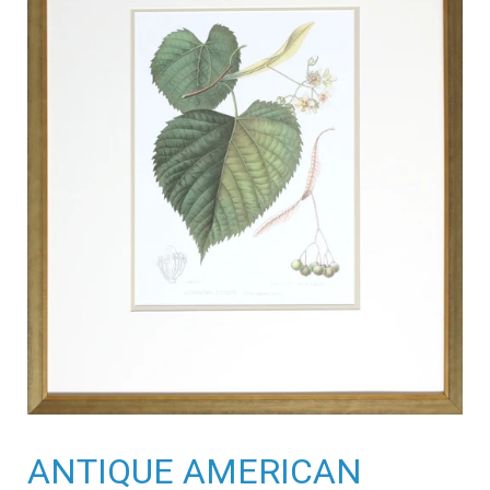
ANTIQUE AMERICAN