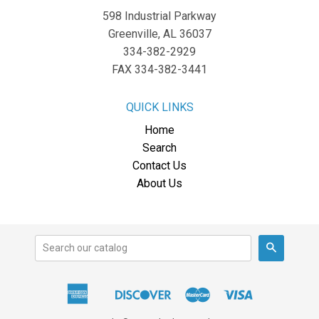
598 Industrial Parkway
Greenville, AL 36037
334-382-2929
FAX 334-382-3441
QUICK LINKS
Home
Search
Contact Us
About Us
Search
American
Discover
Master
Visa
Apple
Express
Pay