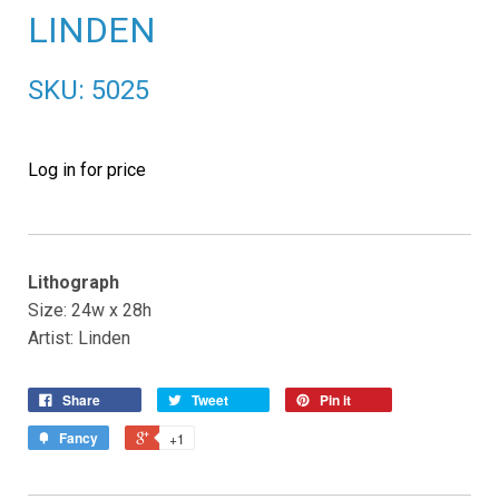
LINDEN
SKU: 5025
Log in for price
Lithograph
Size: 24w x 28h
Artist: Linden
Share
Tweet
Pin it
Fancy
+1