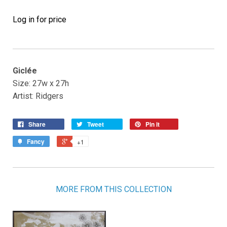
Log in for price
Giclée
Size: 27w x 27h
Artist: Ridgers
Share
Tweet
Pin it
Fancy
+1
MORE FROM THIS COLLECTION