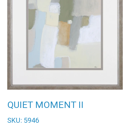
QUIET MOMENT II
SKU: 5946