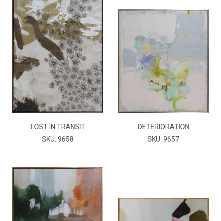
LOST IN TRANSIT
DETERIORATION
SKU: 9658
SKU: 9657