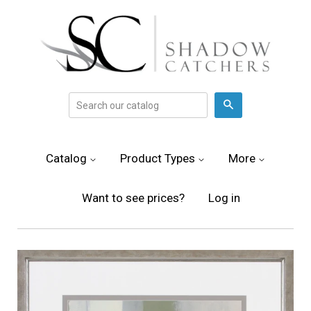
Search
Catalog
Product Types
More
Want to see prices?
Log in