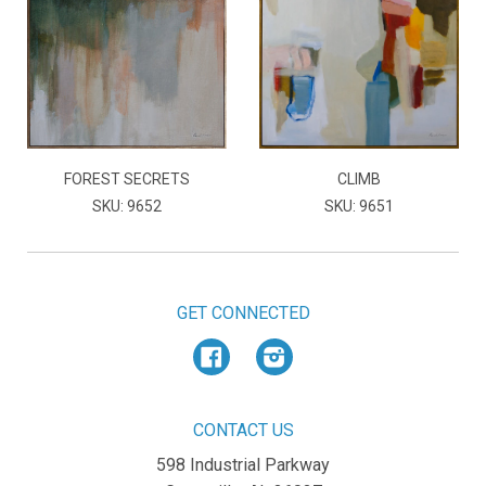
FOREST SECRETS
CLIMB
SKU: 9652
SKU: 9651
GET CONNECTED
Facebook
Instagram
CONTACT US
598 Industrial Parkway