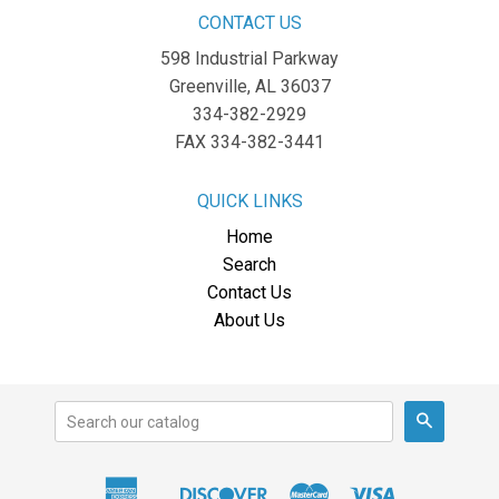
CONTACT US
598 Industrial Parkway
Greenville, AL 36037
334-382-2929
FAX 334-382-3441
QUICK LINKS
Home
Search
Contact Us
About Us
Search
American
Discover
Master
Visa