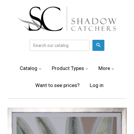
Search
Catalog
Product Types
More
Want to see prices?
Log in