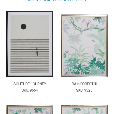
SOLITUDE JOURNEY
RAIN FOREST III
SKU: 9664
SKU: 9525