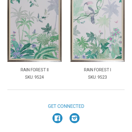
RAIN FOREST II
RAIN FOREST I
SKU: 9524
SKU: 9523
GET CONNECTED
Facebook
Instagram