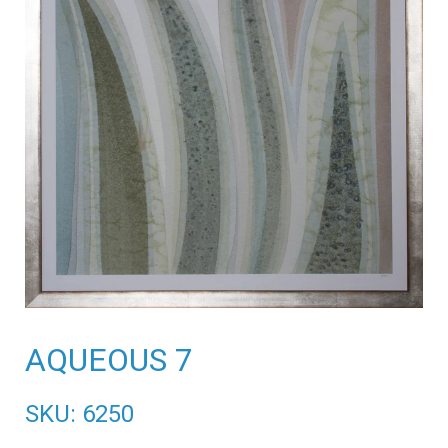
AQUEOUS 7
SKU: 6250