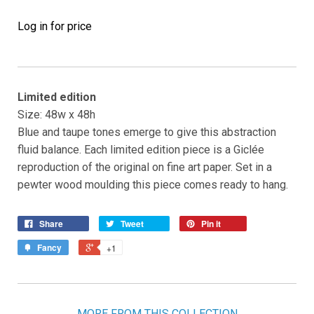
Log in for price
Limited edition
Size: 48w x 48h
Blue and taupe tones emerge to give this abstraction
fluid balance. Each limited edition piece is a Giclée
reproduction of the original on fine art paper. Set in a
pewter wood moulding this piece comes ready to hang.
Share
Tweet
Pin it
Fancy
+1
MORE FROM THIS COLLECTION