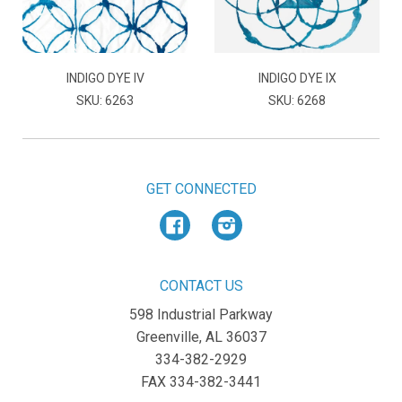
INDIGO DYE IV
INDIGO DYE IX
SKU: 6263
SKU: 6268
GET CONNECTED
Facebook
Instagram
CONTACT US
598 Industrial Parkway
Greenville, AL 36037
334-382-2929
FAX 334-382-3441