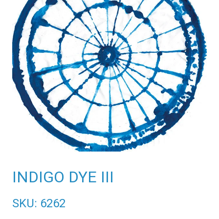
INDIGO DYE III
SKU: 6262