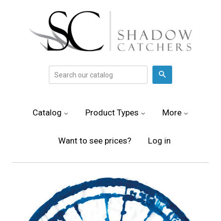
Search
Catalog
Product Types
More
Want to see prices?
Log in