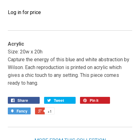
Log in for price
Acrylic
Size: 20w x 20h
Capture the energy of this blue and white abstraction by
Wilson. Each reproduction is printed on acrylic which
gives a chic touch to any setting. This piece comes
ready to hang.
Share
Tweet
Pin it
Fancy
+1