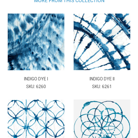
MORE FROM THIS COLLECTION
INDIGO DYE I
INDIGO DYE II
SKU: 6260
SKU: 6261