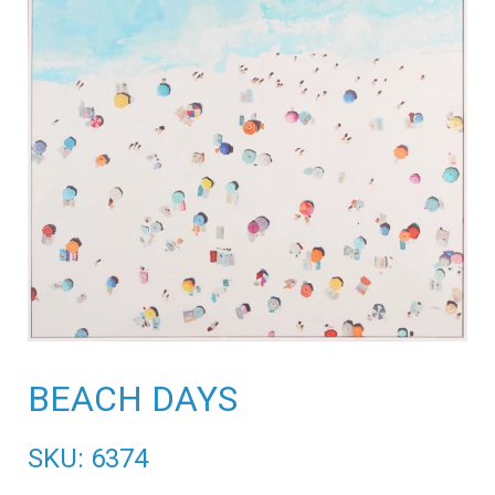
BEACH DAYS
SKU: 6374