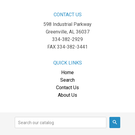
CONTACT US
598 Industrial Parkway
Greenville, AL 36037
334-382-2929
FAX 334-382-3441
QUICK LINKS
Home
Search
Contact Us
About Us
Search