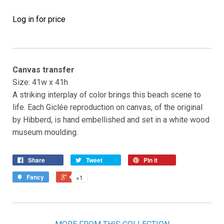
Log in for price
Canvas transfer
Size: 41w x 41h
A striking interplay of color brings this beach scene to
life. Each Giclée reproduction on canvas, of the original
by Hibberd, is hand embellished and set in a white wood
museum moulding.
Share
Tweet
Pin it
Fancy
+1