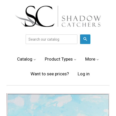
Search
Catalog
Product Types
More
Want to see prices?
Log in