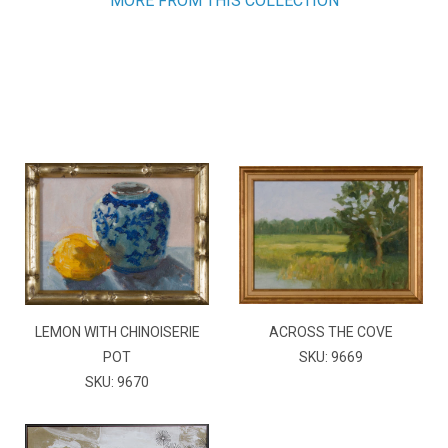
MORE FROM THIS COLLECTION
LEMON WITH CHINOISERIE
ACROSS THE COVE
POT
SKU: 9669
SKU: 9670