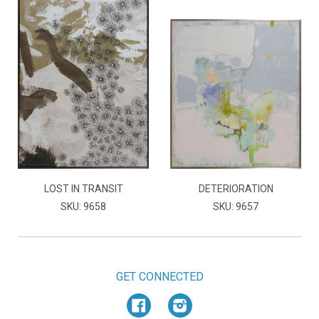
LOST IN TRANSIT
DETERIORATION
SKU: 9658
SKU: 9657
GET CONNECTED
Facebook
Instagram