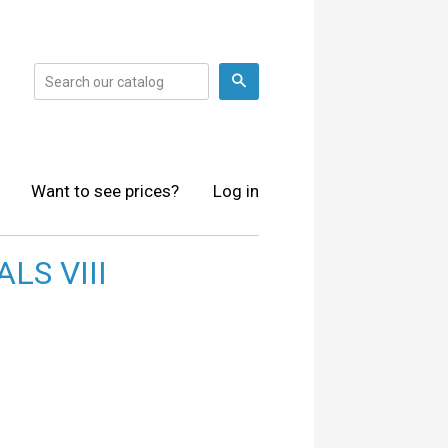
Search
Want to see prices?
Log in
LS VIII