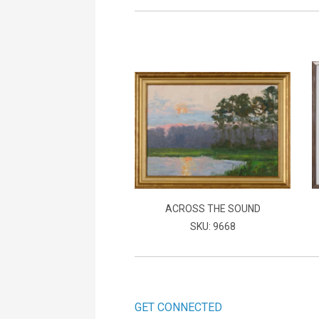
ACROSS THE SOUND
SKU: 9668
GET CONNECTED