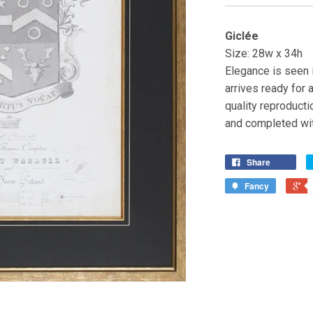
Giclée
Size: 28w x 34h
Elegance is seen i
arrives ready for a
quality reproducti
and completed wit
Share
Fancy