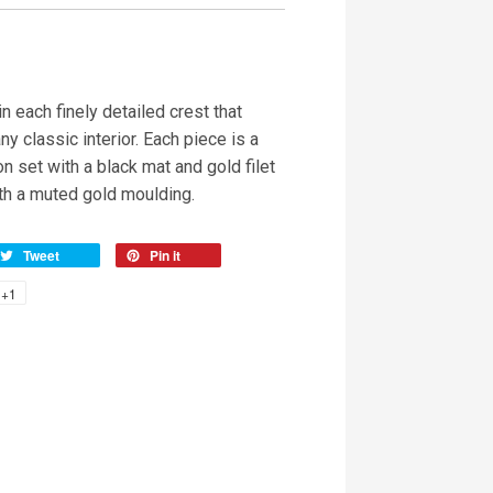
n each finely detailed crest that
ny classic interior. Each piece is a
on set with a black mat and gold filet
h a muted gold moulding.
Tweet
Pin it
+1