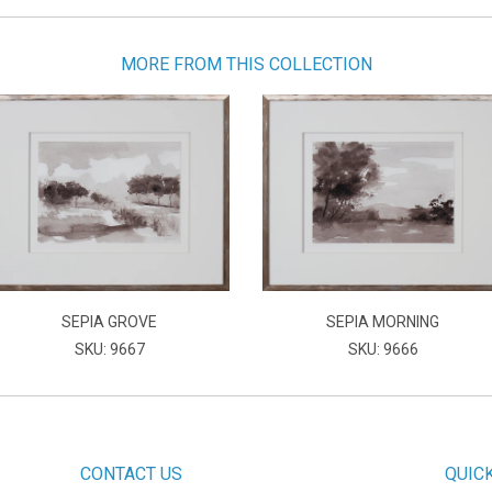
MORE FROM THIS COLLECTION
SEPIA GROVE
SEPIA MORNING
SKU: 9667
SKU: 9666
CONTACT US
QUIC