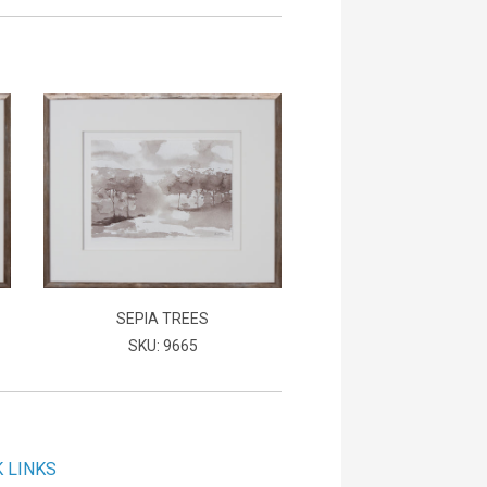
SEPIA TREES
SKU: 9665
K LINKS