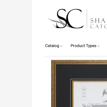
Catalog
Product Types