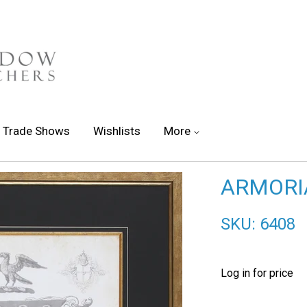
Trade Shows
Wishlists
More
ARMORIA
SKU: 6408
Log in for price