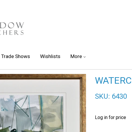
Trade Shows
Wishlists
More
WATERCO
SKU: 6430
Log in for price