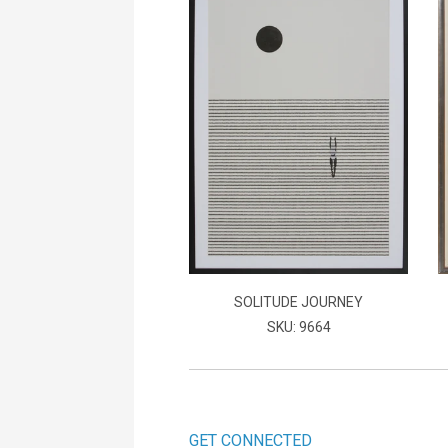
SOLITUDE JOURNEY
SKU: 9664
GET CONNECTED