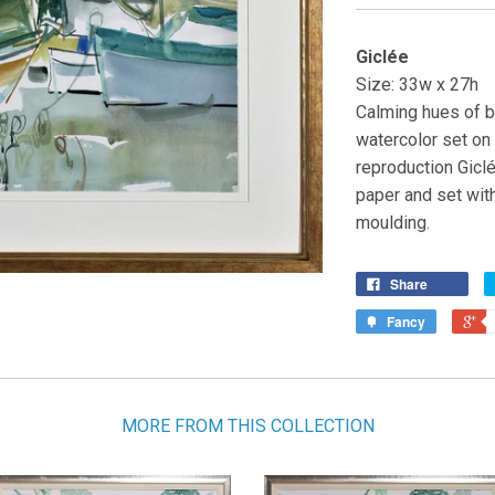
Giclée
Size: 33w x 27h
Calming hues of bl
watercolor set on 
reproduction Giclé
paper and set wit
moulding.
Share
Fancy
MORE FROM THIS COLLECTION