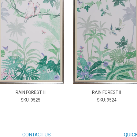
RAIN FOREST III
RAIN FOREST II
SKU: 9525
SKU: 9524
CONTACT US
QUIC