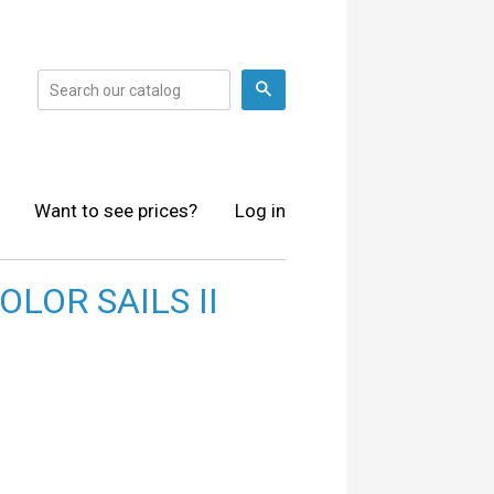
Search
Want to see prices?
Log in
LOR SAILS II