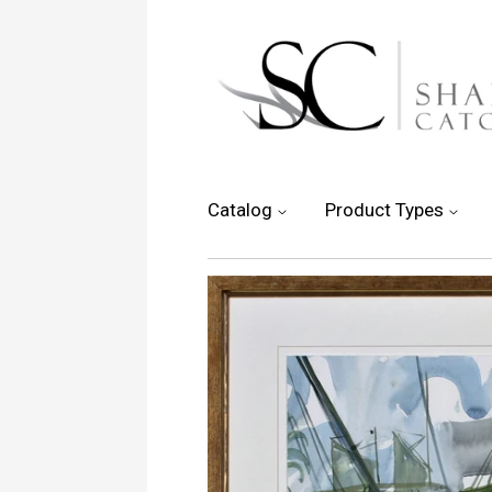
Catalog
Product Types