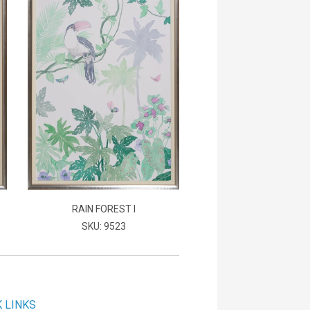
RAIN FOREST I
SKU: 9523
K LINKS