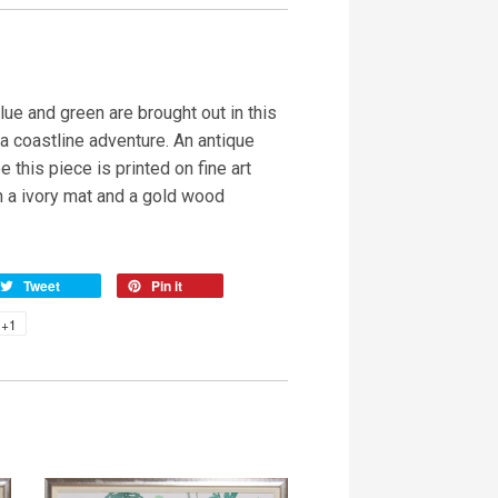
ue and green are brought out in this
a coastline adventure. An antique
e this piece is printed on fine art
h a ivory mat and a gold wood
Tweet
Pin it
+1