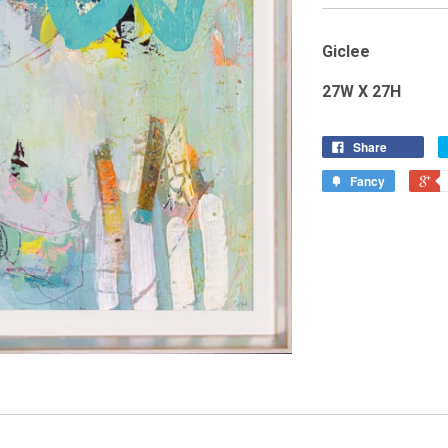
Giclee
27W X 27H
Share
Fancy