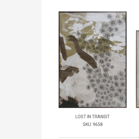
LOST IN TRANSIT
SKU: 9658