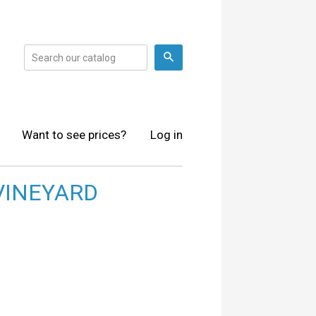
Search
Want to see prices?
Log in
VINEYARD