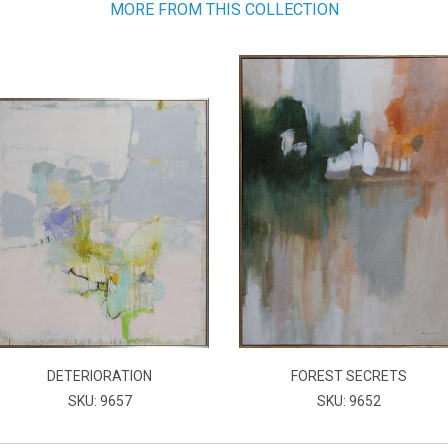
MORE FROM THIS COLLECTION
DETERIORATION
FOREST SECRETS
SKU: 9657
SKU: 9652