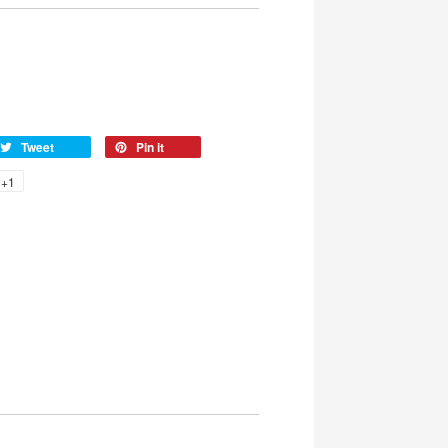
Tweet
Pin it
+1