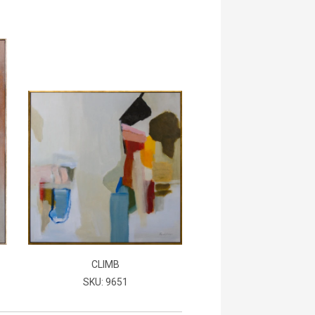
CLIMB
SKU: 9651