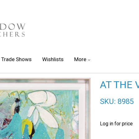
Trade Shows
Wishlists
More
AT THE 
SKU: 8985
Log in for price