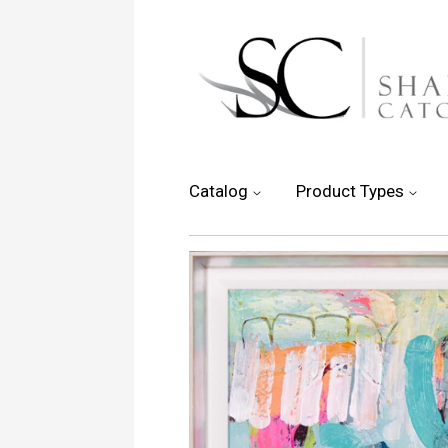
Catalog
Product Types