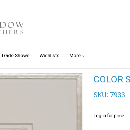
Trade Shows
Wishlists
More
COLOR 
SKU: 7933
Log in for price