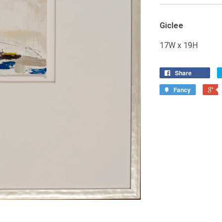
Giclee
17W x 19H
Share
Fancy