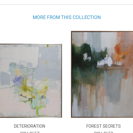
MORE FROM THIS COLLECTION
DETERIORATION
FOREST SECRETS