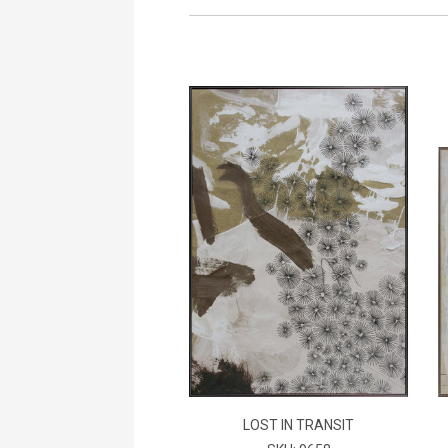
LOST IN TRANSIT