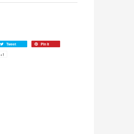
Tweet
Pin it
+1