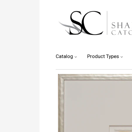
Catalog
Product Types