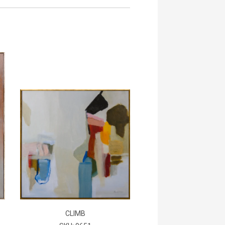
CLIMB