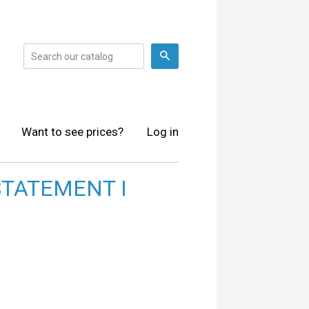
Search
Want to see prices?
Log in
STATEMENT I