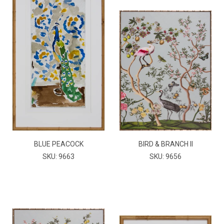
BLUE PEACOCK
BIRD & BRANCH II
SKU: 9663
SKU: 9656