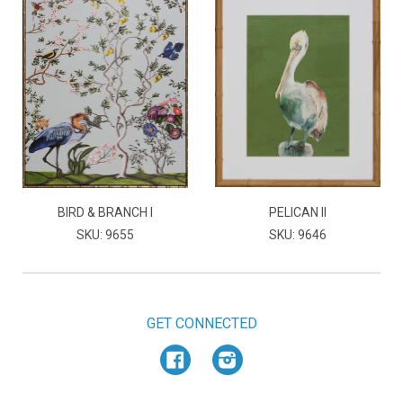
BIRD & BRANCH I
PELICAN II
SKU: 9655
SKU: 9646
GET CONNECTED
Facebook
Instagram