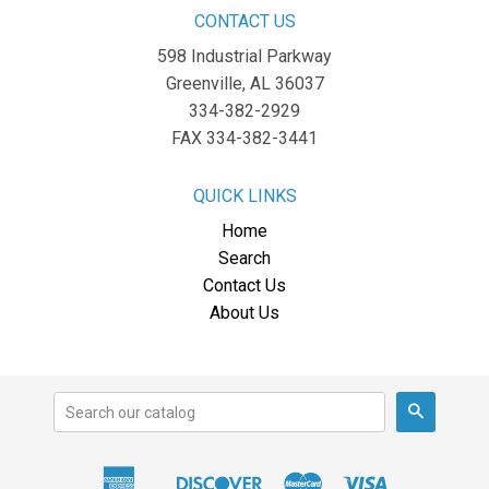
CONTACT US
598 Industrial Parkway
Greenville, AL 36037
334-382-2929
FAX 334-382-3441
QUICK LINKS
Home
Search
Contact Us
About Us
Search
American
Discover
Master
Visa
Apple