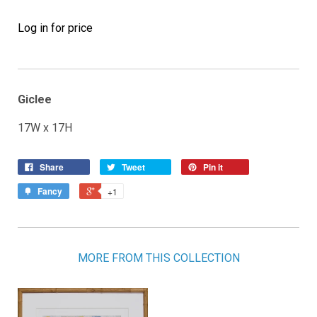
Log in for price
Giclee
17W x 17H
Share
Tweet
Pin it
Fancy
+1
MORE FROM THIS COLLECTION