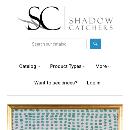
Search
Catalog
Product Types
More
Want to see prices?
Log in