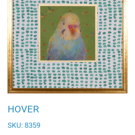
HOVER
SKU: 8359