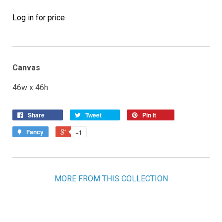
Log in for price
Canvas
46w x 46h
Share
Tweet
Pin it
Fancy
+1
MORE FROM THIS COLLECTION