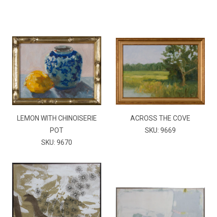
LEMON WITH CHINOISERIE
ACROSS THE COVE
POT
SKU: 9669
SKU: 9670