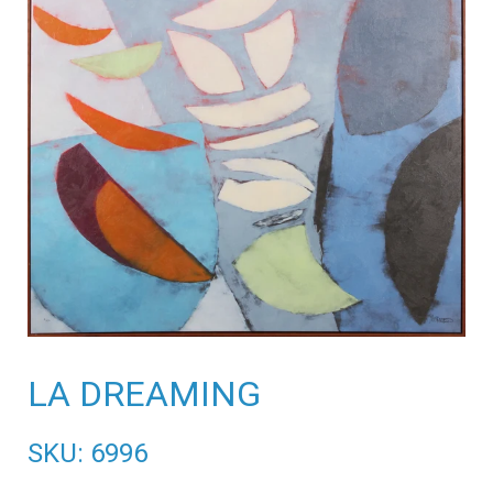
LA DREAMING
SKU: 6996