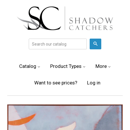
Search
Catalog
Product Types
More
Want to see prices?
Log in