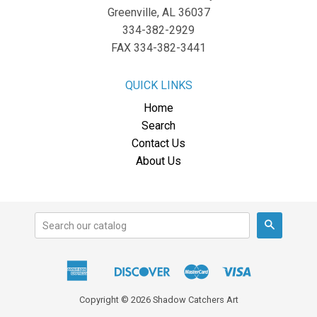
Greenville, AL 36037
334-382-2929
FAX 334-382-3441
QUICK LINKS
Home
Search
Contact Us
About Us
Search
American
Discover
Master
Visa
Apple
Express
Pay
Copyright © 2026 Shadow Catchers Art