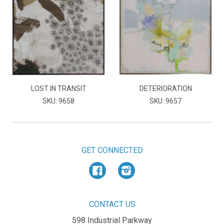
LOST IN TRANSIT
DETERIORATION
SKU: 9658
SKU: 9657
GET CONNECTED
Facebook
Instagram
CONTACT US
598 Industrial Parkway