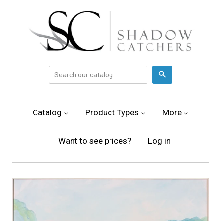
Search
Catalog
Product Types
More
Want to see prices?
Log in