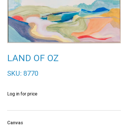
LAND OF OZ
SKU: 8770
Log in for price
Canvas