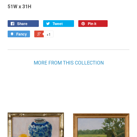
51W x 31H
Share
Tweet
Pin it
Fancy
+1
MORE FROM THIS COLLECTION