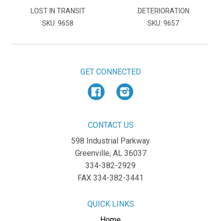
LOST IN TRANSIT
DETERIORATION
SKU: 9658
SKU: 9657
GET CONNECTED
Facebook
Instagram
CONTACT US
598 Industrial Parkway
Greenville, AL 36037
334-382-2929
FAX 334-382-3441
QUICK LINKS
Home