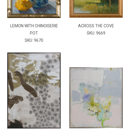
LEMON WITH CHINOISERIE
ACROSS THE COVE
POT
SKU: 9669
SKU: 9670