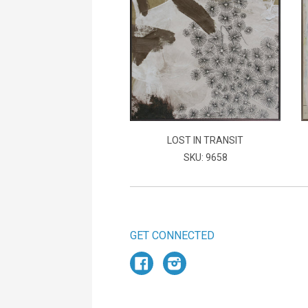
LOST IN TRANSIT
SKU: 9658
GET CONNECTED
Facebook
Instagram