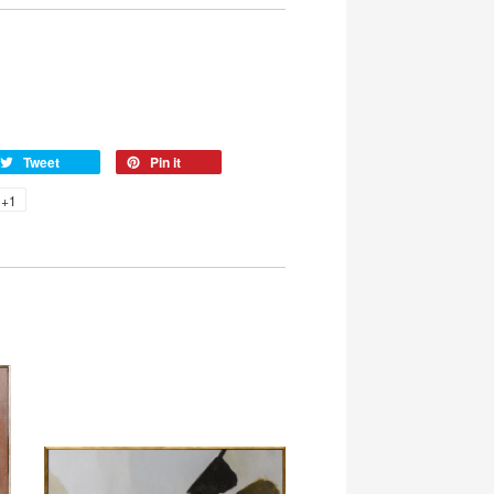
Tweet
Pin it
+1