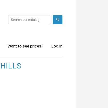
Search
Want to see prices?
Log in
HILLS