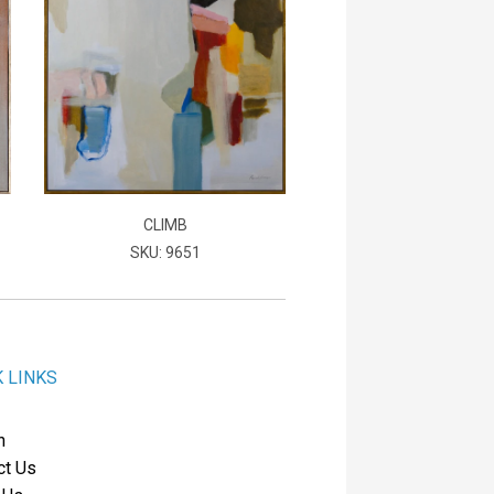
CLIMB
SKU: 9651
K LINKS
h
ct Us