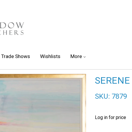
Trade Shows
Wishlists
More
SERENE 
SKU: 7879
Log in for price