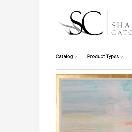
Catalog
Product Types