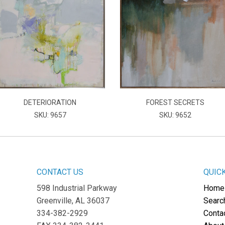
DETERIORATION
FOREST SECRETS
SKU: 9657
SKU: 9652
CONTACT US
QUIC
598 Industrial Parkway
Home
Greenville, AL 36037
Searc
334-382-2929
Conta