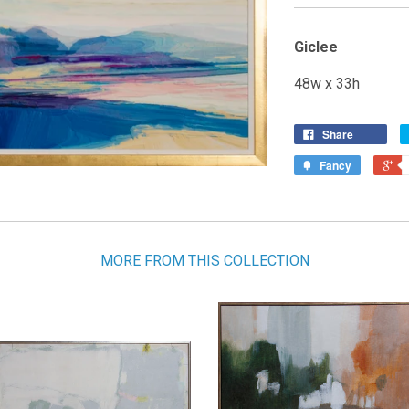
Giclee
48w x 33h
Share
Fancy
MORE FROM THIS COLLECTION