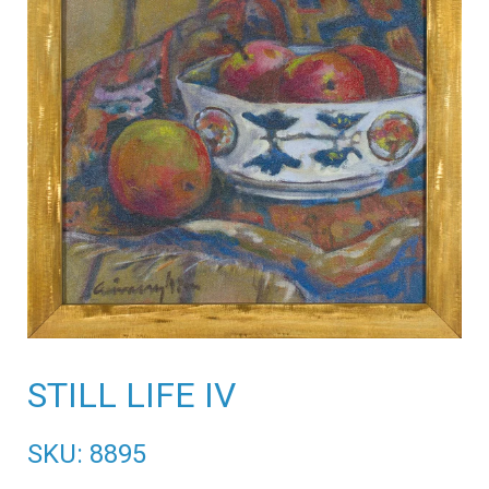
STILL LIFE IV
SKU: 8895