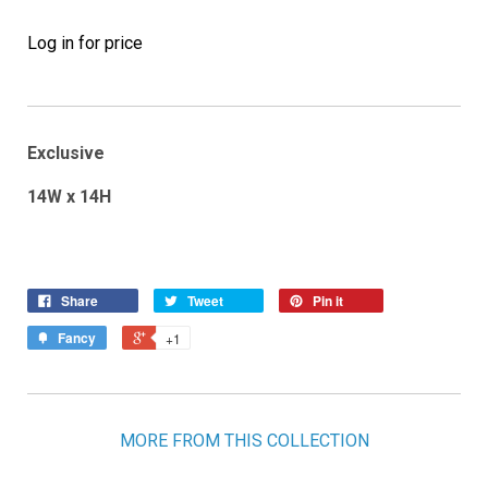
Log in for price
Exclusive
14W x 14H
Share
Tweet
Pin it
Fancy
+1
MORE FROM THIS COLLECTION