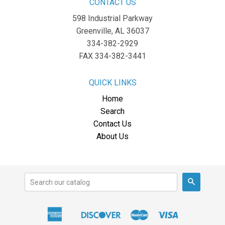
CONTACT US
598 Industrial Parkway
Greenville, AL 36037
334-382-2929
FAX 334-382-3441
QUICK LINKS
Home
Search
Contact Us
About Us
Search
American
Discover
Master
Visa
Apple
Express