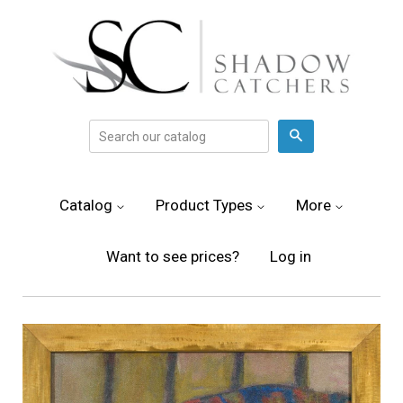
Search
Catalog
Product Types
More
Want to see prices?
Log in