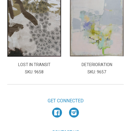
LOST IN TRANSIT
DETERIORATION
SKU: 9658
SKU: 9657
GET CONNECTED
Facebook
Instagram