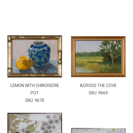
LEMON WITH CHINOISERIE
ACROSS THE COVE
POT
SKU: 9669
SKU: 9670