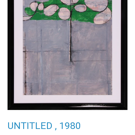
UNTITLED , 1980