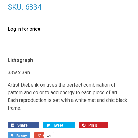
SKU: 6834
Log in for price
Lithograph
33w x 39h
Artist Diebenkron uses the perfect combination of
pattern and color to add energy to each piece of art.
Each reproduction is set with a white mat and chic black
frame.
Share
Tweet
Pin it
Fancy
+1