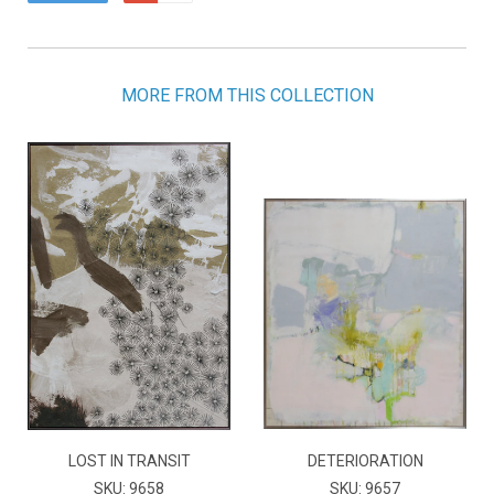
MORE FROM THIS COLLECTION
LOST IN TRANSIT
DETERIORATION
SKU: 9658
SKU: 9657