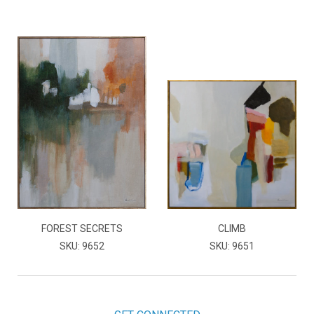
FOREST SECRETS
CLIMB
SKU: 9652
SKU: 9651