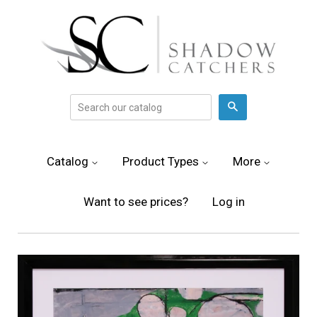
Search
Catalog
Product Types
More
Want to see prices?
Log in