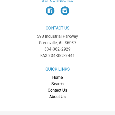
GET CONNECTED
Facebook
Instagram
CONTACT US
598 Industrial Parkway
Greenville, AL 36037
334-382-2929
FAX 334-382-3441
QUICK LINKS
Home
Search
Contact Us
About Us