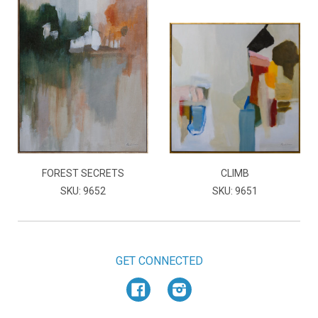
FOREST SECRETS
CLIMB
SKU: 9652
SKU: 9651
GET CONNECTED
Facebook
Instagram