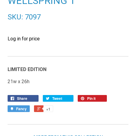
WELLSPRING 1
SKU: 7097
Log in for price
LIMITED EDITION
21w x 26h
Share
Tweet
Pin it
Fancy
+1