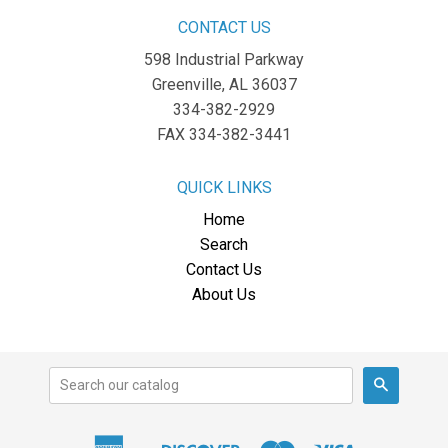
CONTACT US
598 Industrial Parkway
Greenville, AL 36037
334-382-2929
FAX 334-382-3441
QUICK LINKS
Home
Search
Contact Us
About Us
Search
American
Discover
Master
Visa