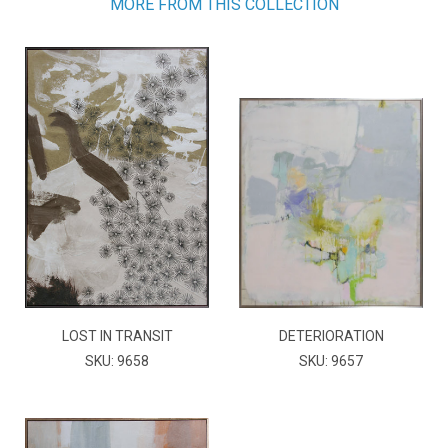
MORE FROM THIS COLLECTION
LOST IN TRANSIT
DETERIORATION
SKU: 9658
SKU: 9657