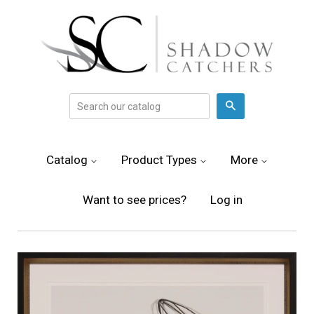
Search
Catalog
Product Types
More
Want to see prices?
Log in